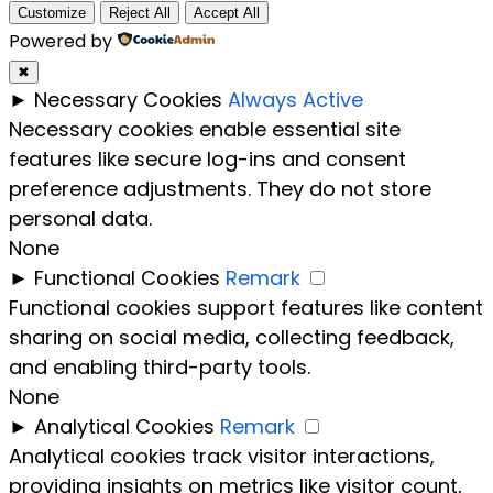
Customize
Reject All
Accept All
Powered by
✖
►
Necessary Cookies
Always Active
Necessary cookies enable essential site
features like secure log-ins and consent
preference adjustments. They do not store
personal data.
None
►
Functional Cookies
Remark
Functional cookies support features like content
sharing on social media, collecting feedback,
and enabling third-party tools.
None
►
Analytical Cookies
Remark
Analytical cookies track visitor interactions,
providing insights on metrics like visitor count,