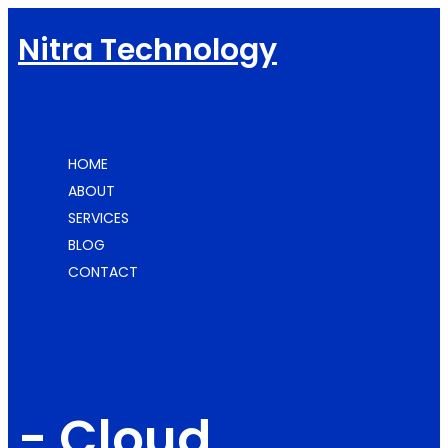
Nitra Technology
HOME
ABOUT
SERVICES
BLOG
CONTACT
-
Cloud