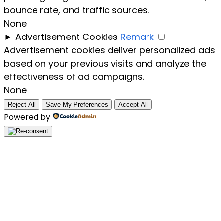
bounce rate, and traffic sources.
None
►
Advertisement Cookies
Remark
Advertisement cookies deliver personalized ads
based on your previous visits and analyze the
effectiveness of ad campaigns.
None
Reject All
Save My Preferences
Accept All
Powered by