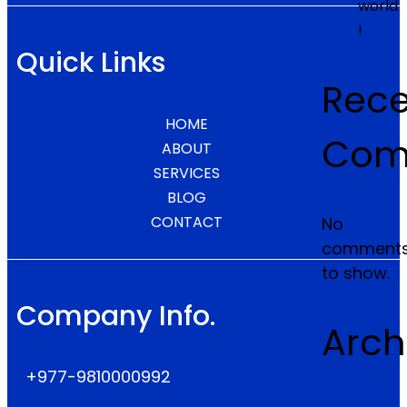
world
!
Quick Links
Rece
HOME
Com
ABOUT
SERVICES
BLOG
CONTACT
No
comment
to show.
Company Info.
Arch
+977-9810000992