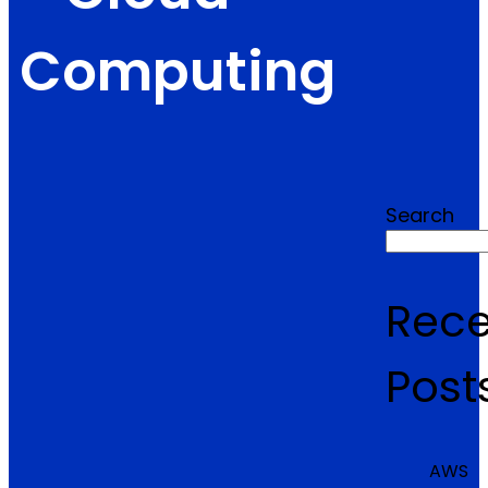
Computing
Search
Rece
Post
AWS