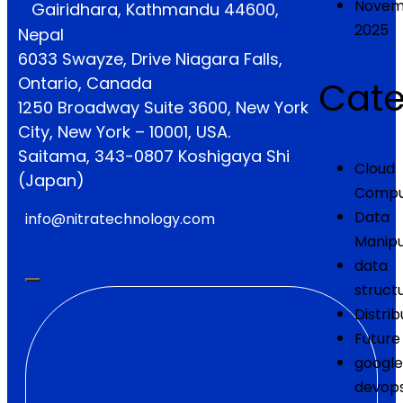
Novem
Gairidhara, Kathmandu 44600,
2025
Nepal
6033 Swayze, Drive Niagara Falls,
Ontario, Canada
Cate
1250 Broadway Suite 3600, New York
City, New York – 10001, USA.
Saitama, 343-0807 Koshigaya Shi
Cloud
(Japan)
Compu
Data
info@nitratechnology.com
Manipu
data
struct
Distrib
Future
google
devop