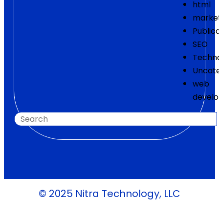
html
marke
Public
SEO
Techn
Uncate
web
devel
© 2025 Nitra Technology, LLC