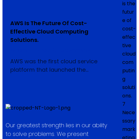
is the
futur
e of
AWS Is The Future Of Cost-
cost-
Effective Cloud Computing
effec
Solutions.
tive
By
Admin
|
24
Nov, 25
|
0 Comments
|
cloud
AWS was the first cloud service
com
platform that launched the…
putin
g
soluti
ons.
7
Nece
ssary
Our greatest strength lies in our ability
mark
to solve problems. We present
eting