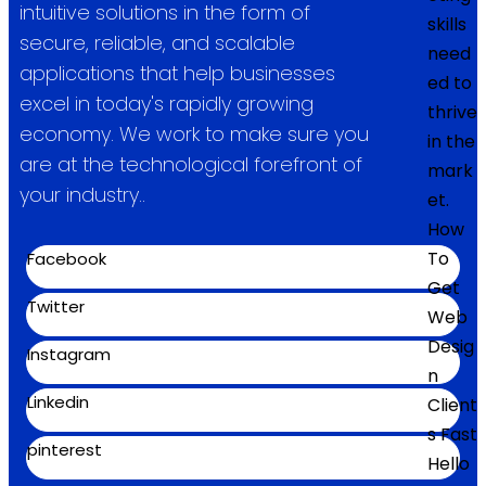
intuitive solutions in the form of
skills
secure, reliable, and scalable
need
applications that help businesses
ed to
excel in today's rapidly growing
thrive
economy. We work to make sure you
in the
are at the technological forefront of
mark
your industry..
et.
How
To
Facebook
Get
Twitter
Web
Desig
Instagram
n
Linkedin
Client
s Fast
pinterest
Hello